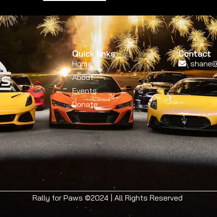
Quick links
Contact
Home
shane@
About
Events
Donate
Rally for Paws ©2024 | All Rights Reserved