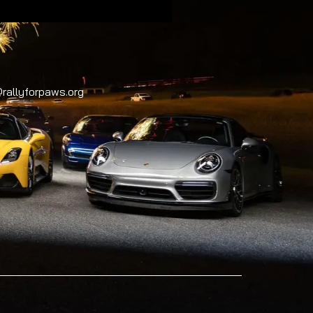
rallyforpaws.org