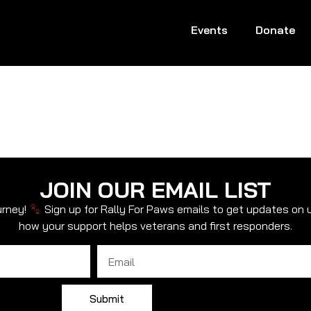
Events
Donate
JOIN OUR EMAIL LIST
urney!
Sign up for Rally For Paws emails to get updates on 
how your support helps veterans and first responders.
Email
Submit