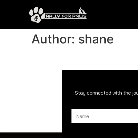
Author:
shane
Stay connected with the jo
Name