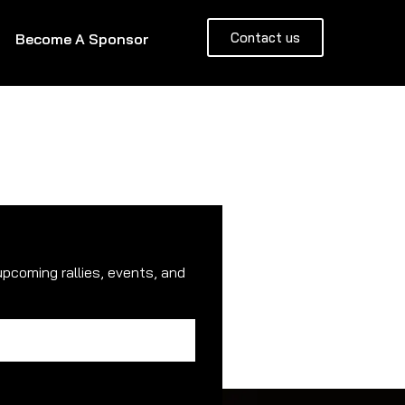
Contact us
Become A Sponsor
upcoming rallies, events, and