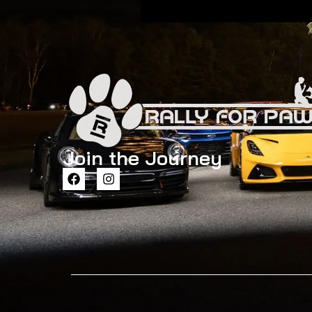
Join the Journey